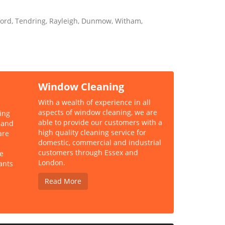
kford, Tendring, Rayleigh, Dunmow, Witham,
Window Cleaning
With a wealth of experience in all
aspects of window cleaning, we are
ing
able to provide our customers with a
 and
high quality cleaning service for
are
domestic, commercial and industrial
customers through Essex and
e
London.
ants
Read More