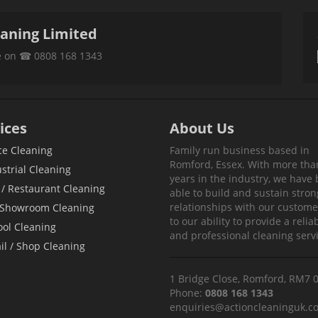
eaning Limited
ce on ☎ 0808 168 1343
ices
About Us
ce Cleaning
Family run business based in
Romford, Essex. With more tha
strial Cleaning
years in the industry, we have
/ Restaurant Cleaning
able to build and sustain stron
relationships with our custom
 Showroom Cleaning
to our ability to provide a relia
ool Cleaning
and professional cleaning servi
il / Shop Cleaning
1 Bridge Close, Romford, RM7 
Phone:
0808 168 1343
enquiries@actioncleaninguk.co