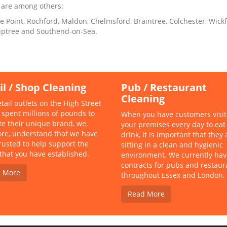
 are among others:
le Point, Rochford, Maldon, Chelmsford, Braintree, Colchester, Wic
 Tiptree and Southend-on-Sea.
il / Shop Cleaning
Pub / Restaurant
Cleaning
tail outlets on the High Street
 spent millions of pounds to
When you have customers visit
ate their unique brand, we,
your premises every day to eat
ore, understand that we have
drink, it is important that they 
rusted to help support the
sitting in a clean and hygienic
that you have established.
environment. We currently hav
contracts for pubs and restaur
 More
throughout Essex and London.
Read More