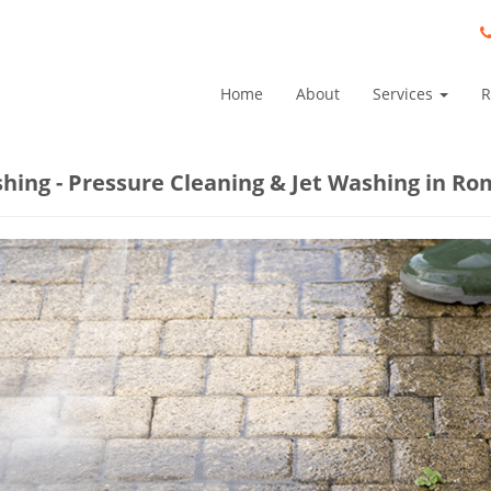
Home
About
Services
R
shing - Pressure Cleaning & Jet Washing in Ro