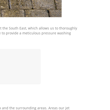
the South East, which allows us to thoroughly
le to provide a meticulous pressure washing
 and the surrounding areas. Areas our jet