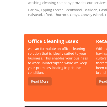
washing cleaning company provides our services
Harlow, Epping Forest, Brentwood, Basildon, Cast
Halstead, Ilford, Thurrock, Grays, Canvey Island,
Office Cleaning Essex
Reta
we can formulate an office cleaning
With re
solution that is ideally suited to your
having
business. This enables your business
cultiv
to work uninterrupted while we keep
theref
your premises looking in pristine
been t
condition.
brand 
Read More
Read