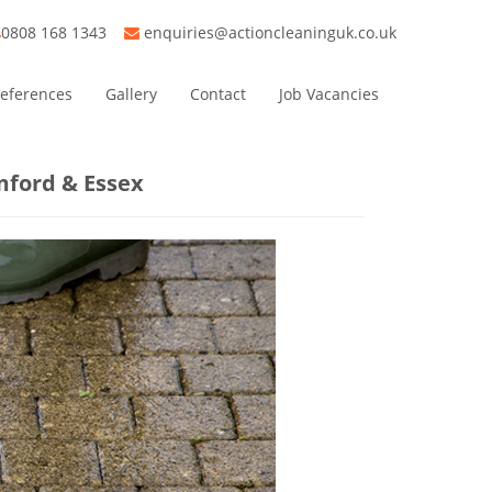
0808 168 1343
enquiries@actioncleaninguk.co.uk
eferences
Gallery
Contact
Job Vacancies
mford & Essex