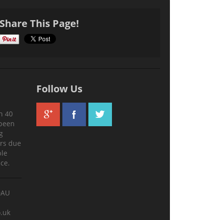
Share This Page!
Follow Us
n 40
 been
g
ers due
ble
ce.
0AU
.uk