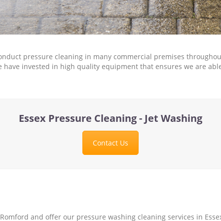
nduct pressure cleaning in many commercial premises throughout 
. We have invested in high quality equipment that ensures we are ab
Essex Pressure Cleaning - Jet Washing
Contact Us
Romford and offer our pressure washing cleaning services in Essex