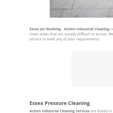
Essex Jet Washing
-
Action Industrial Cleaning
co
clean areas that are usually difficult to access
service to meet any of your requirements.
Essex Pressure Cleaning
Action Industrial Cleaning Services
are based in 