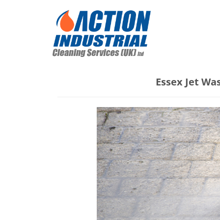
Essex Jet Wa