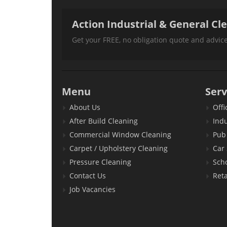
Action Industrial & General Cl
Get your FREE, no obligation quote and advi
Menu
Serv
About Us
Offi
After Build Cleaning
Indu
Commercial Window Cleaning
Pub 
Carpet / Upholstery Cleaning
Car
Pressure Cleaning
Sch
Contact Us
Reta
Job Vacancies