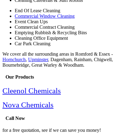
Cleaning Cafeterias & Staff Rooms
End Of Lease Cleaning
Commercial Window Cleaning
Event Clean Ups
Commercial Contract Cleaning
Emptying Rubbish & Recycling Bins
Cleaning Office Equipment
Car Park Cleaning
We cover all the surrounding areas in Romford & Essex -
Hornchurch
,
Upminster
, Dagenham, Rainham, Chigwell,
Bournebridge, Great Warley & Woodham.
Our Products
Cleenol Chemicals
Nova Chemicals
Call Now
for a free quotation, see if we can save you money!