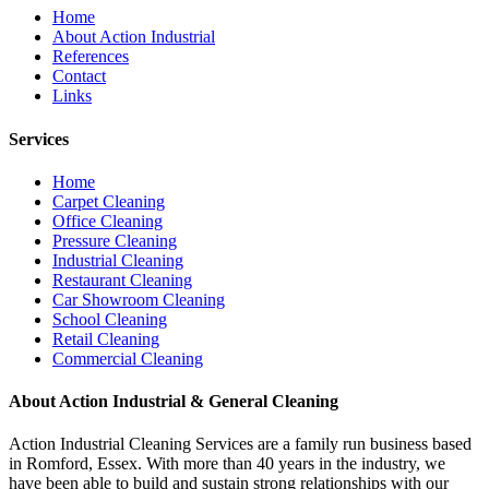
Home
About Action Industrial
References
Contact
Links
Services
Home
Carpet Cleaning
Office Cleaning
Pressure Cleaning
Industrial Cleaning
Restaurant Cleaning
Car Showroom Cleaning
School Cleaning
Retail Cleaning
Commercial Cleaning
About Action Industrial & General Cleaning
Action Industrial Cleaning Services are a family run business based
in Romford, Essex. With more than 40 years in the industry, we
have been able to build and sustain strong relationships with our