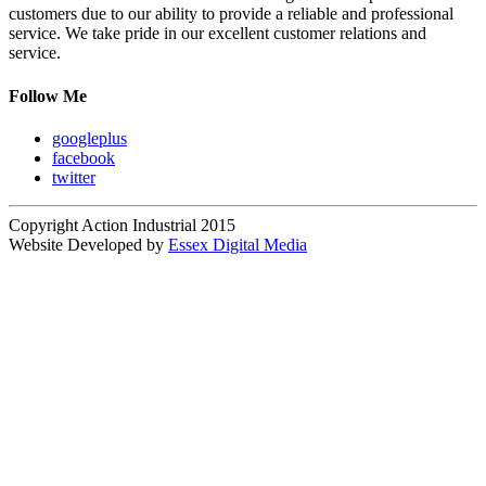
customers due to our ability to provide a reliable and professional
service. We take pride in our excellent customer relations and
service.
Follow Me
googleplus
facebook
twitter
Copyright Action Industrial 2015
Website Developed by
Essex Digital Media