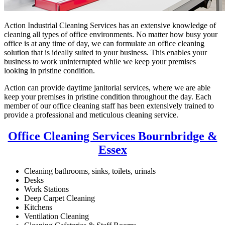
Action Industrial Cleaning Services has an extensive knowledge of
cleaning all types of office environments. No matter how busy your
office is at any time of day, we can formulate an office cleaning
solution that is ideally suited to your business. This enables your
business to work uninterrupted while we keep your premises
looking in pristine condition.
Action can provide daytime janitorial services, where we are able
keep your premises in pristine condition throughout the day. Each
member of our office cleaning staff has been extensively trained to
provide a professional and meticulous cleaning service.
Office Cleaning Services Bournbridge &
Essex
Cleaning bathrooms, sinks, toilets, urinals
Desks
Work Stations
Deep Carpet Cleaning
Kitchens
Ventilation Cleaning