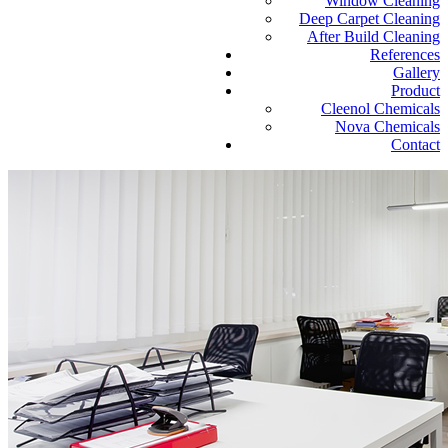
Window Cleaning
Deep Carpet Cleaning
After Build Cleaning
References
Gallery
Product
Cleenol Chemicals
Nova Chemicals
Contact