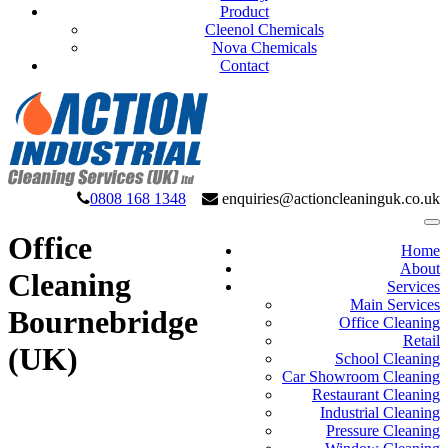
Product
Cleenol Chemicals
Nova Chemicals
Contact
0808 168 1348
enquiries@actioncleaninguk.co.uk
Office
Home
About
Cleaning
Services
Main Services
Bournebridge
Office Cleaning
Retail
(UK)
School Cleaning
Car Showroom Cleaning
Restaurant Cleaning
Industrial Cleaning
Pressure Cleaning