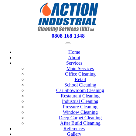
0808 168 1348
Home
About
Services
Main Services
Office Cleaning
Retail
School Cleaning
Car Showroom Cleaning
Restaurant Cleaning
Industrial Cleaning
Pressure Cleaning
Window Cleaning
Deep Carpet Cleaning
After Build Cleaning
References
Gallery