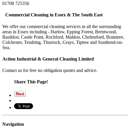
01708 725356
Commercial Cleaning in Essex & The South East
We offer our commercial cleaning services in all the surrounding
areas in Essex including - Harlow, Epping Forest, Brentwood,
Basildon, Castle Point, Rochford, Maldon, Chelmsford, Braintree,
Colchester, Tendring, Thurrock, Grays, Tiptree and Southend-on-
Sea.
Action Industrial & General Cleaning Limited
Contact us for free no obligation quotes and advice.
Share This Page!
Navigation