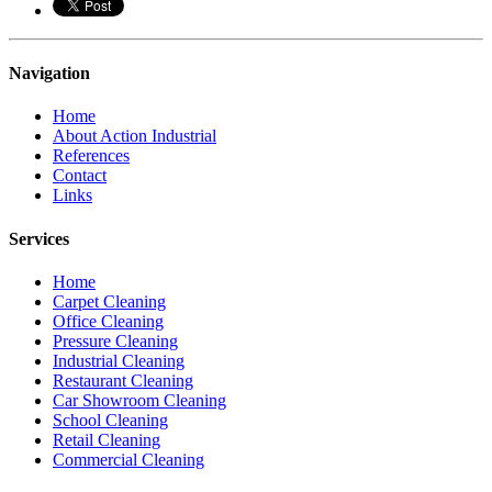
Navigation
Home
About Action Industrial
References
Contact
Links
Services
Home
Carpet Cleaning
Office Cleaning
Pressure Cleaning
Industrial Cleaning
Restaurant Cleaning
Car Showroom Cleaning
School Cleaning
Retail Cleaning
Commercial Cleaning