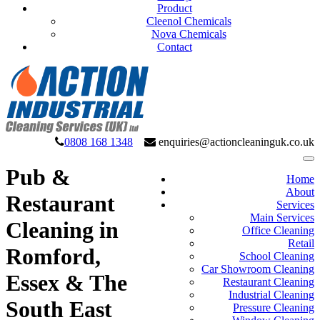
Product
Cleenol Chemicals
Nova Chemicals
Contact
0808 168 1348
enquiries@actioncleaninguk.co.uk
Pub &
Home
About
Restaurant
Services
Main Services
Cleaning in
Office Cleaning
Retail
Romford,
School Cleaning
Car Showroom Cleaning
Essex & The
Restaurant Cleaning
Industrial Cleaning
South East
Pressure Cleaning