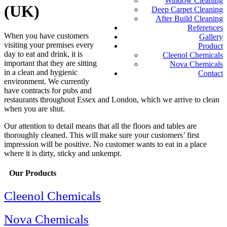
Window Cleaning
(UK)
Deep Carpet Cleaning
After Build Cleaning
References
When you have customers
Gallery
visiting your premises every
Product
day to eat and drink, it is
Cleenol Chemicals
important that they are sitting
Nova Chemicals
in a clean and hygienic
Contact
environment. We currently
have contracts for pubs and
restaurants throughout Essex and London, which we arrive to clean
when you are shut.
Our attention to detail means that all the floors and tables are
thoroughly cleaned. This will make sure your customers’ first
impression will be positive. No customer wants to eat in a place
where it is dirty, sticky and unkempt.
Our Products
Cleenol Chemicals
Nova Chemicals