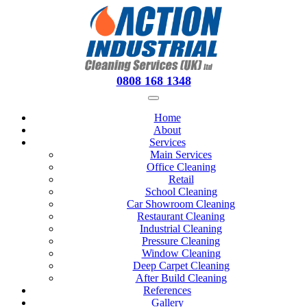
0808 168 1348
Home
About
Services
Main Services
Office Cleaning
Retail
School Cleaning
Car Showroom Cleaning
Restaurant Cleaning
Industrial Cleaning
Pressure Cleaning
Window Cleaning
Deep Carpet Cleaning
After Build Cleaning
References
Gallery