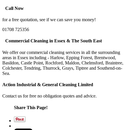
Call Now
for a free quotation, see if we can save you money!
01708 725356
Commercial Cleaning in Essex & The South East
We offer our commercial cleaning services in all the surrounding
areas in Essex including - Harlow, Epping Forest, Brentwood,
Basildon, Castle Point, Rochford, Maldon, Chelmsford, Braintree,
Colchester, Tendring, Thurrock, Grays, Tiptree and Southend-on-
Sea.
Action Industrial & General Cleaning Limited
Contact us for free no obligation quotes and advice.
Share This Page!